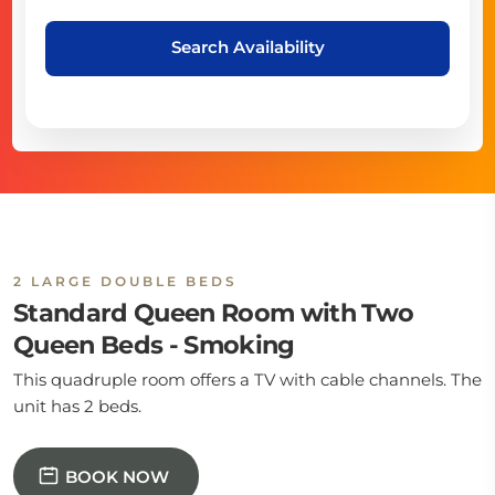
Search Availability
2 LARGE DOUBLE BEDS
Standard Queen Room with Two
Queen Beds - Smoking
This quadruple room offers a TV with cable channels. The
unit has 2 beds.
BOOK NOW