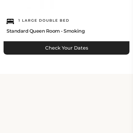
1 LARGE DOUBLE BED
Standard Queen Room - Smoking
Check Your Dates