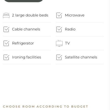
2 large double beds
Microwave
Cable channels
Radio
Refrigerator
TV
Ironing facilities
Satellite channels
CHOOSE ROOM ACCORDING TO BUDGET