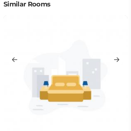
Similar Rooms