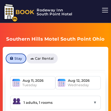
Rodeway Inn
BOOK
South Point Hotel
Southern Hills Motel South Point Ohio
🏨 Stay
🚗 Car Rental
Tuesday
Wednesday
▼